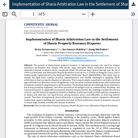
Implementation of Sharia Arbitration Law in the Settlement of Sharia Property Business Disputes