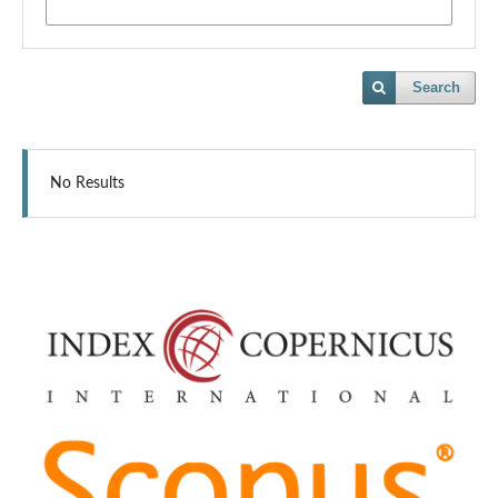
Search
No Results