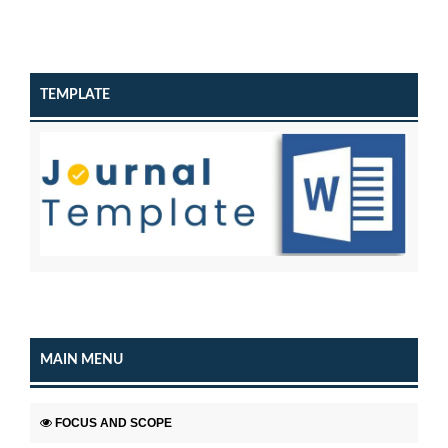
TEMPLATE
MAIN MENU
FOCUS AND SCOPE