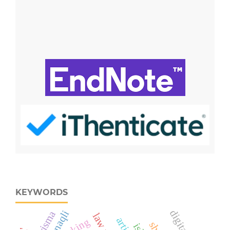
KEYWORDS
naqli
prisma