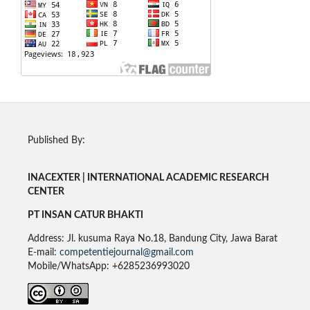
Published By:
INACEXTER | INTERNATIONAL ACADEMIC RESEARCH
CENTER
PT INSAN CATUR BHAKTI
Address: Jl. kusuma Raya No.18, Bandung City, Jawa Barat
E-mail:
competentiejournal@gmail.com
Mobile/WhatsApp: +6285236993020