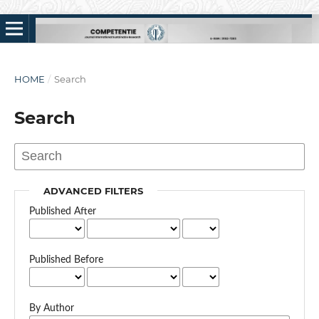
HOME
/
Search
Search
ADVANCED FILTERS
Published After
Published Before
By Author