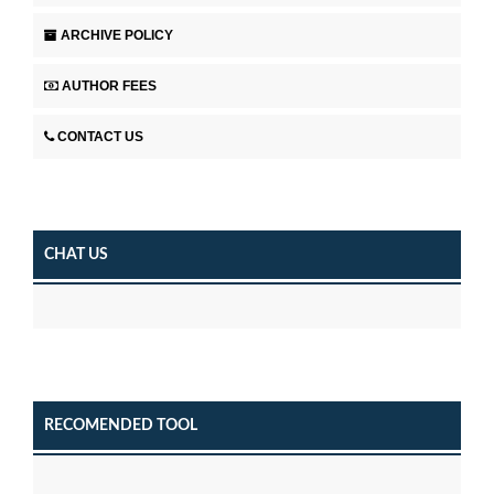
ARCHIVE POLICY
AUTHOR FEES
CONTACT US
CHAT US
RECOMENDED TOOL