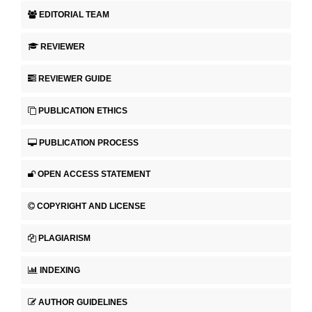
EDITORIAL TEAM
REVIEWER
REVIEWER GUIDE
PUBLICATION ETHICS
PUBLICATION PROCESS
OPEN ACCESS STATEMENT
COPYRIGHT AND LICENSE
PLAGIARISM
INDEXING
AUTHOR GUIDELINES