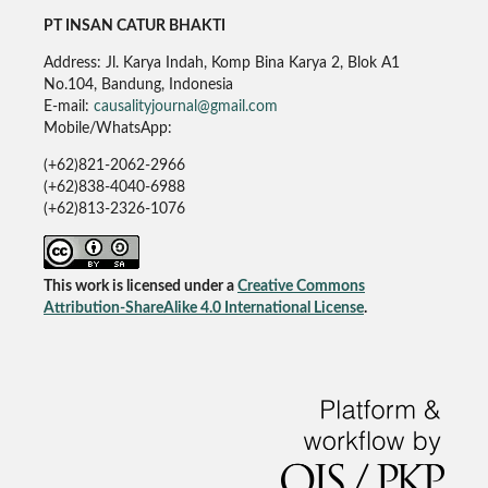
PT INSAN CATUR BHAKTI
Address: Jl. Karya Indah, Komp Bina Karya 2, Blok A1
No.104, Bandung, Indonesia
E-mail:
causalityjournal@gmail.com
Mobile/WhatsApp:
(+62)821-2062-2966
(+62)838-4040-6988
(+62)813-2326-1076
This work is licensed under a
Creative Commons
Attribution-ShareAlike 4.0 International License
.