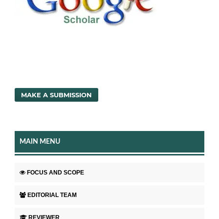
MAKE A SUBMISSION
MAIN MENU
FOCUS AND SCOPE
EDITORIAL TEAM
REVIEWER