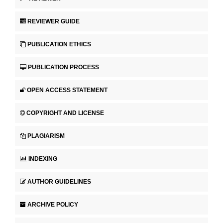
REVIEWER GUIDE
PUBLICATION ETHICS
PUBLICATION PROCESS
OPEN ACCESS STATEMENT
COPYRIGHT AND LICENSE
PLAGIARISM
INDEXING
AUTHOR GUIDELINES
ARCHIVE POLICY