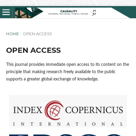
HOME
/
OPEN ACCESS
OPEN ACCESS
This journal provides immediate open access to its content on the
principle that making research freely available to the public
supports a greater global exchange of knowledge.