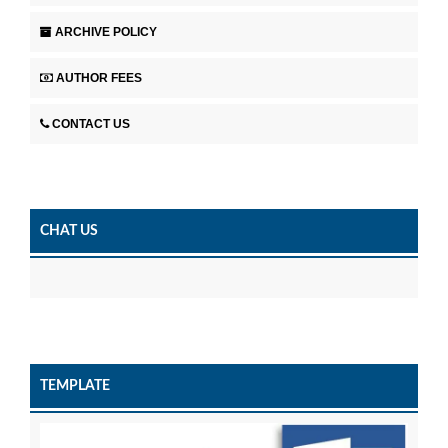
ARCHIVE POLICY
AUTHOR FEES
CONTACT US
CHAT US
TEMPLATE