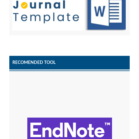
RECOMENDED TOOL