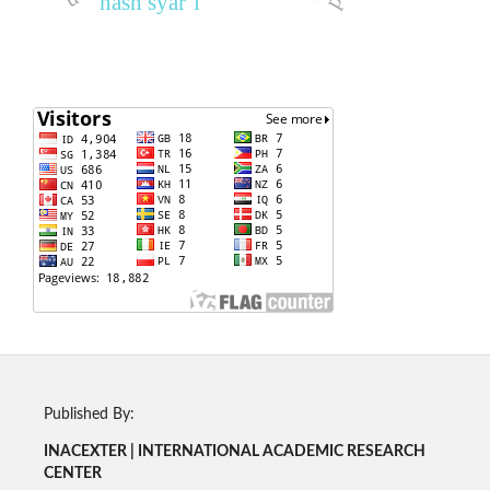
nash syar‘i
Published By:
INACEXTER | INTERNATIONAL ACADEMIC RESEARCH
CENTER