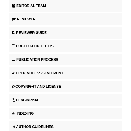
EDITORIAL TEAM
REVIEWER
REVIEWER GUIDE
PUBLICATION ETHICS
PUBLICATION PROCESS
OPEN ACCESS STATEMENT
COPYRIGHT AND LICENSE
PLAGIARISM
INDEXING
AUTHOR GUIDELINES