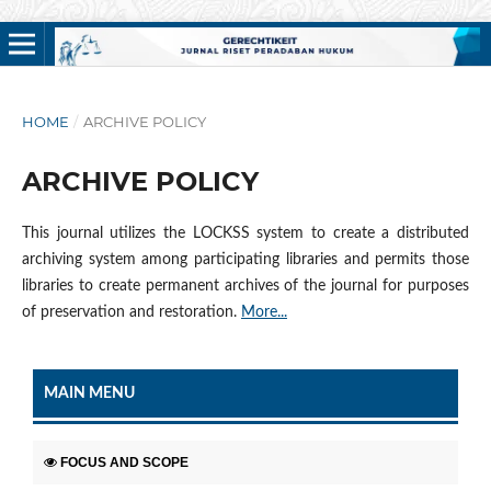
HOME
/
ARCHIVE POLICY
ARCHIVE POLICY
This journal utilizes the LOCKSS system to create a distributed
archiving system among participating libraries and permits those
libraries to create permanent archives of the journal for purposes
of preservation and restoration.
More...
MAIN MENU
FOCUS AND SCOPE