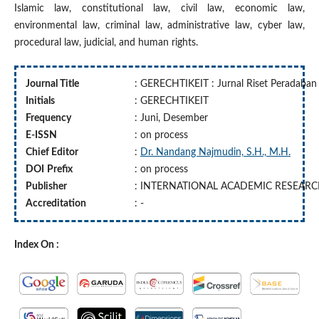
Islamic law, constitutional law, civil law, economic law,
environmental law, criminal law, administrative law, cyber law,
procedural law, judicial, and human rights.
Journal Title
: GERECHTIKEIT : Jurnal Riset Peradaba
Initials
: GERECHTIKEIT
Frequency
: Juni, Desember
E-ISSN
: on process
Chief Editor
:
Dr. Nandang Najmudin, S.H., M.H.
DOI
Prefix
: on process
Publisher
: INTERNATIONAL ACADEMIC RESEAR
Accreditation
: -
Index On :