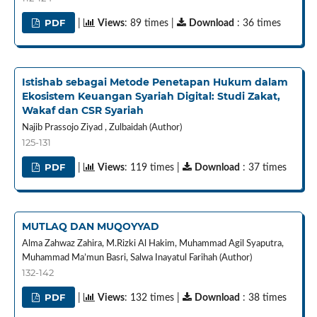
PDF
|
Views
: 89 times |
Download
: 36 times
Istishab sebagai Metode Penetapan Hukum dalam
Ekosistem Keuangan Syariah Digital: Studi Zakat,
Wakaf dan CSR Syariah
Najib Prassojo Ziyad , Zulbaidah (Author)
125-131
PDF
|
Views
: 119 times |
Download
: 37 times
MUTLAQ DAN MUQOYYAD
Alma Zahwaz Zahira, M.Rizki Al Hakim, Muhammad Agil Syaputra,
Muhammad Ma’mun Basri, Salwa Inayatul Farihah (Author)
132-142
PDF
|
Views
: 132 times |
Download
: 38 times