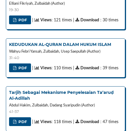
Elliani Fikriyah, Zulbaidah (Author)
19-30
PDF
|
Views
: 121 times |
Download
: 30 times
KEDUDUKAN AL-QURAN DALAM HUKUM ISLAM
Wahyu Febri Yansah, Zulbaidah, Usep Saepullah (Author)
31-40
PDF
|
Views
: 110 times |
Download
: 39 times
Tarjiḥ Sebagai Mekanisme Penyelesaian Ta‘aruḍ
Al‑Adillah
Abdul Hakim, Zulbaidah, Dadang Syaripudin (Author)
41-57
PDF
|
Views
: 118 times |
Download
: 47 times