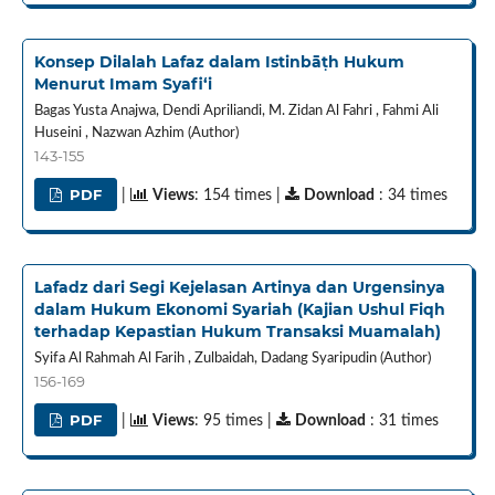
Konsep Dilalah Lafaz dalam Istinbāṭh Hukum
Menurut Imam Syafi‘i
Bagas Yusta Anajwa, Dendi Apriliandi, M. Zidan Al Fahri , Fahmi Ali
Huseini , Nazwan Azhim (Author)
143-155
PDF
|
Views
: 154 times |
Download
: 34 times
Lafadz dari Segi Kejelasan Artinya dan Urgensinya
dalam Hukum Ekonomi Syariah (Kajian Ushul Fiqh
terhadap Kepastian Hukum Transaksi Muamalah)
Syifa Al Rahmah Al Farih , Zulbaidah, Dadang Syaripudin (Author)
156-169
PDF
|
Views
: 95 times |
Download
: 31 times