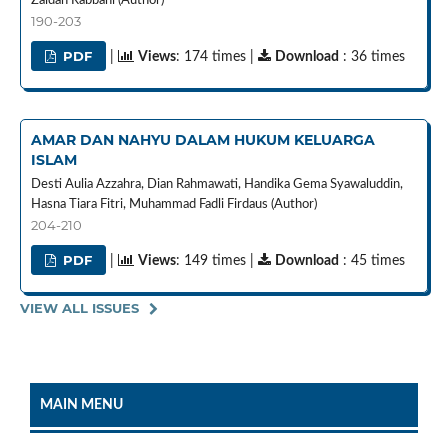
Zaidan Rabbani (Author)
190-203
PDF
|
Views
: 174 times |
Download
: 36 times
AMAR DAN NAHYU DALAM HUKUM KELUARGA
ISLAM
Desti Aulia Azzahra, Dian Rahmawati, Handika Gema Syawaluddin,
Hasna Tiara Fitri, Muhammad Fadli Firdaus (Author)
204-210
PDF
|
Views
: 149 times |
Download
: 45 times
VIEW ALL ISSUES
MAIN MENU