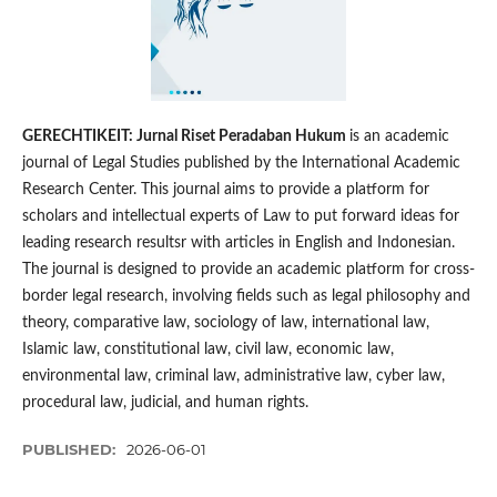
GERECHTIKEIT: Jurnal Riset Peradaban Hukum
is an academic
journal of Legal Studies published by the International Academic
Research Center. This journal aims to provide a platform for
scholars and intellectual experts of Law to put forward ideas for
leading research resultsr with articles in English and Indonesian.
The journal is designed to provide an academic platform for cross-
border legal research, involving fields such as legal philosophy and
theory, comparative law, sociology of law, international law,
Islamic law, constitutional law, civil law, economic law,
environmental law, criminal law, administrative law, cyber law,
procedural law, judicial, and human rights.
PUBLISHED:
2026-06-01