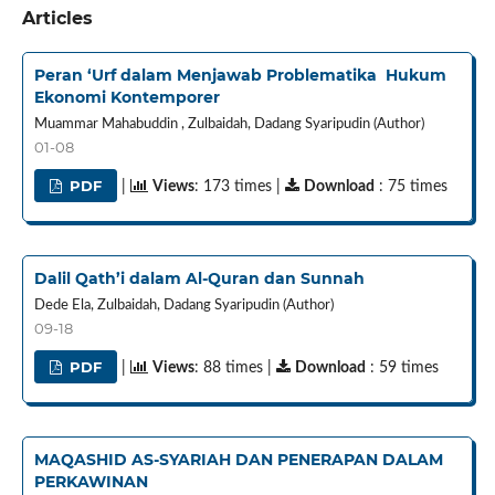
Articles
Peran ‘Urf dalam Menjawab Problematika Hukum
Ekonomi Kontemporer
Muammar Mahabuddin , Zulbaidah, Dadang Syaripudin (Author)
01-08
PDF
|
Views
: 173 times |
Download
: 75 times
Dalil Qath’i dalam Al-Quran dan Sunnah
Dede Ela, Zulbaidah, Dadang Syaripudin (Author)
09-18
PDF
|
Views
: 88 times |
Download
: 59 times
MAQASHID AS-SYARIAH DAN PENERAPAN DALAM
PERKAWINAN