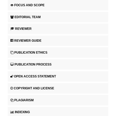
FOCUS AND SCOPE
EDITORIAL TEAM
REVIEWER
REVIEWER GUIDE
PUBLICATION ETHICS
PUBLICATION PROCESS
OPEN ACCESS STATEMENT
COPYRIGHT AND LICENSE
PLAGIARISM
INDEXING