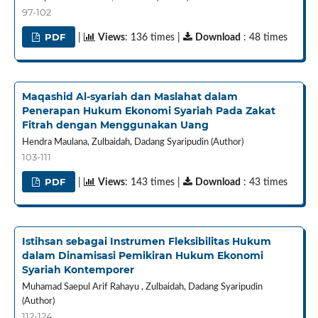
97-102
PDF
|
Views
: 136 times |
Download
: 48 times
Maqashid Al-syariah dan Maslahat dalam
Penerapan Hukum Ekonomi Syariah Pada Zakat
Fitrah dengan Menggunakan Uang
Hendra Maulana, Zulbaidah, Dadang Syaripudin (Author)
103-111
PDF
|
Views
: 143 times |
Download
: 43 times
Istihsan sebagai Instrumen Fleksibilitas Hukum
dalam Dinamisasi Pemikiran Hukum Ekonomi
Syariah Kontemporer
Muhamad Saepul Arif Rahayu , Zulbaidah, Dadang Syaripudin
(Author)
112-124