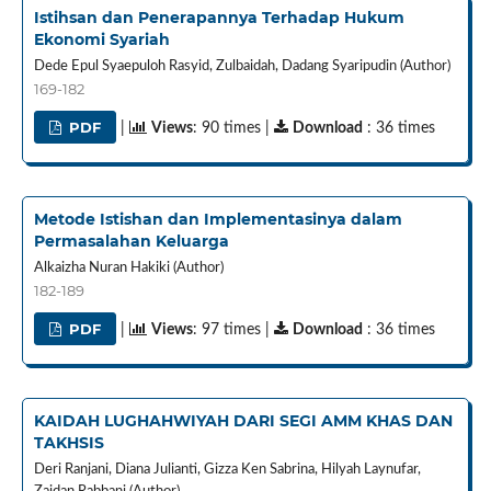
Istihsan dan Penerapannya Terhadap Hukum
Ekonomi Syariah
Dede Epul Syaepuloh Rasyid, Zulbaidah, Dadang Syaripudin (Author)
169-182
PDF
|
Views
: 90 times |
Download
: 36 times
Metode Istishan dan Implementasinya dalam
Permasalahan Keluarga
Alkaizha Nuran Hakiki (Author)
182-189
PDF
|
Views
: 97 times |
Download
: 36 times
KAIDAH LUGHAHWIYAH DARI SEGI AMM KHAS DAN
TAKHSIS
Deri Ranjani, Diana Julianti, Gizza Ken Sabrina, Hilyah Laynufar,