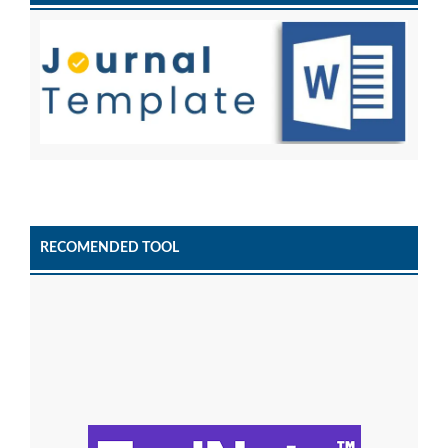
RECOMENDED TOOL