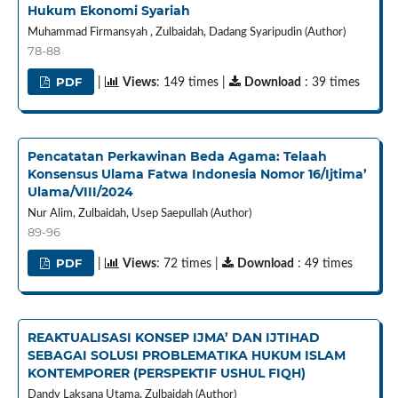
Hukum Ekonomi Syariah
Muhammad Firmansyah , Zulbaidah, Dadang Syaripudin (Author)
78-88
PDF
|
Views
: 149 times |
Download
: 39 times
Pencatatan Perkawinan Beda Agama: Telaah
Konsensus Ulama Fatwa Indonesia Nomor 16/Ijtima’
Ulama/VIII/2024
Nur Alim, Zulbaidah, Usep Saepullah (Author)
89-96
PDF
|
Views
: 72 times |
Download
: 49 times
REAKTUALISASI KONSEP IJMA’ DAN IJTIHAD
SEBAGAI SOLUSI PROBLEMATIKA HUKUM ISLAM
KONTEMPORER (PERSPEKTIF USHUL FIQH)
Dandy Laksana Utama, Zulbaidah (Author)