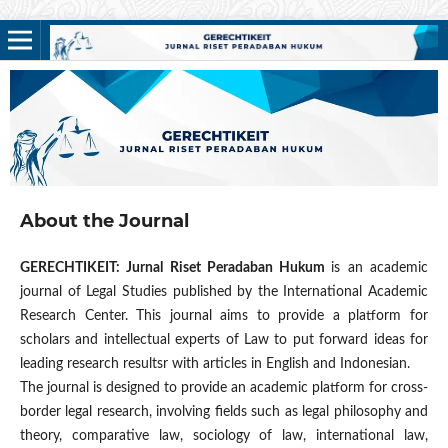
About the Journal
GERECHTIKEIT: Jurnal Riset Peradaban Hukum
is an academic
journal of Legal Studies published by the International Academic
Research Center. This journal aims to provide a platform for
scholars and intellectual experts of Law to put forward ideas for
leading research resultsr with articles in English and Indonesian.
The journal is designed to provide an academic platform for cross-
border legal research, involving fields such as legal philosophy and
theory, comparative law, sociology of law, international law,