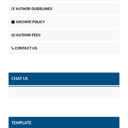
AUTHOR GUIDELINES
ARCHIVE POLICY
AUTHOR FEES
CONTACT US
CHAT US
TEMPLATE