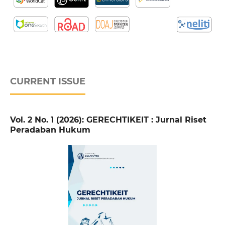
CURRENT ISSUE
Vol. 2 No. 1 (2026): GERECHTIKEIT : Jurnal Riset
Peradaban Hukum