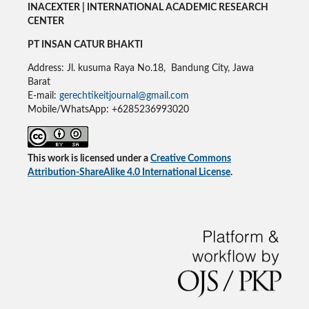
INACEXTER | INTERNATIONAL ACADEMIC RESEARCH
CENTER
PT INSAN CATUR BHAKTI
Address: Jl. kusuma Raya No.18, Bandung City, Jawa
Barat
E-mail:
gerechtikeitjournal@gmail.com
Mobile/WhatsApp: +6285236993020
This work is licensed under a
Creative Commons
Attribution-ShareAlike 4.0 International License
.