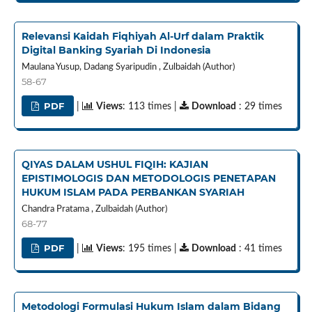
Relevansi Kaidah Fiqhiyah Al-Urf dalam Praktik
Digital Banking Syariah Di Indonesia
Maulana Yusup, Dadang Syaripudin , Zulbaidah (Author)
58-67
PDF
|
Views
: 113 times |
Download
: 29 times
QIYAS DALAM USHUL FIQIH: KAJIAN
EPISTIMOLOGIS DAN METODOLOGIS PENETAPAN
HUKUM ISLAM PADA PERBANKAN SYARIAH
Chandra Pratama , Zulbaidah (Author)
68-77
PDF
|
Views
: 195 times |
Download
: 41 times
Metodologi Formulasi Hukum Islam dalam Bidang